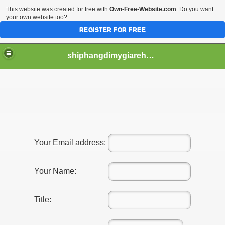
This website was created for free with
Own-Free-Website.com
. Do you want
your own website too?
REGISTER FOR FREE
shiphangdimygiarehcm
Your Email address:
Your Name:
Title: