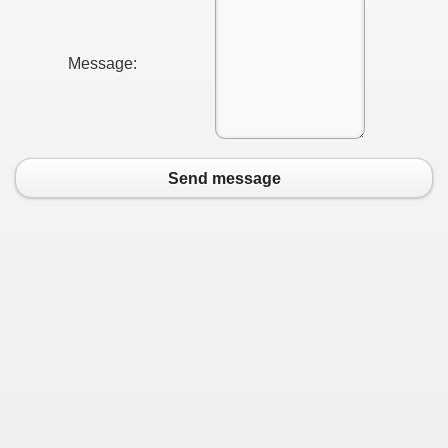
Message:
Send message