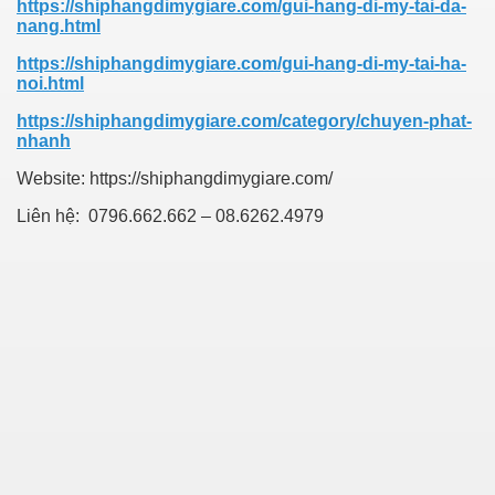
https://shiphangdimygiare.com/gui-hang-di-my-tai-da-
nang.html
https://shiphangdimygiare.com/gui-hang-di-my-tai-ha-
noi.html
https://shiphangdimygiare.com/category/chuyen-phat-
nhanh
Website: https://shiphangdimygiare.com/
Liên hệ:
0796.662.662 – 08.6262.4979