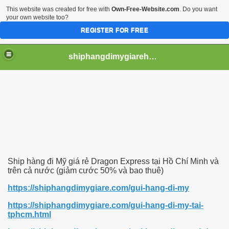
This website was created for free with
Own-Free-Website.com
. Do you want
your own website too?
REGISTER FOR FREE
shiphangdimygiarehcm
Ship hàng đi Mỹ giá rẻ Dragon Express tại Hồ Chí Minh và
trên cả nước (giảm cước 50% và bao thuê)
https://shiphangdimygiare.com/gui-hang-di-my
https://shiphangdimygiare.com/gui-hang-di-my-tai-
tphcm.html